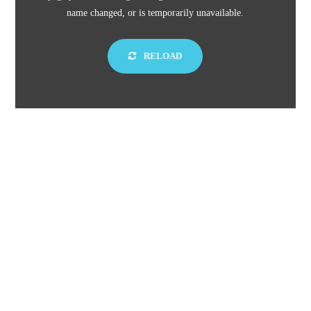
name changed, or is temporarily unavailable.
RELOAD